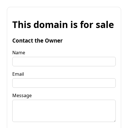
This domain is for sale
Contact the Owner
Name
Email
Message